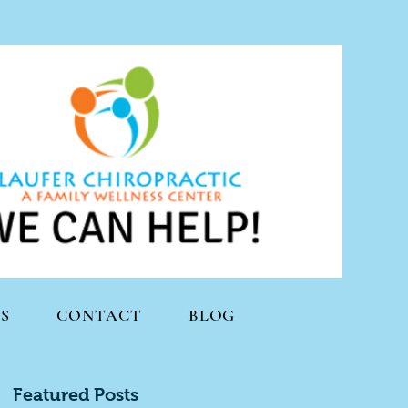
S
CONTACT
BLOG
Featured Posts