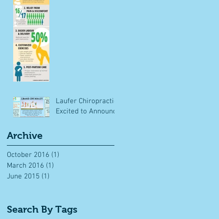
Laufer Chiropractic
Excited to Announce
Archive
October 2016
(1)
1 post
March 2016
(1)
1 post
June 2015
(1)
1 post
Search By Tags