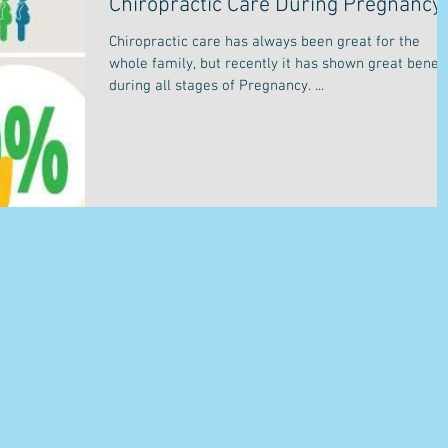
Chiropractic Care During Pregnancy
Chiropractic care has always been great for the
whole family, but recently it has shown great benefi
during all stages of Pregnancy. ...