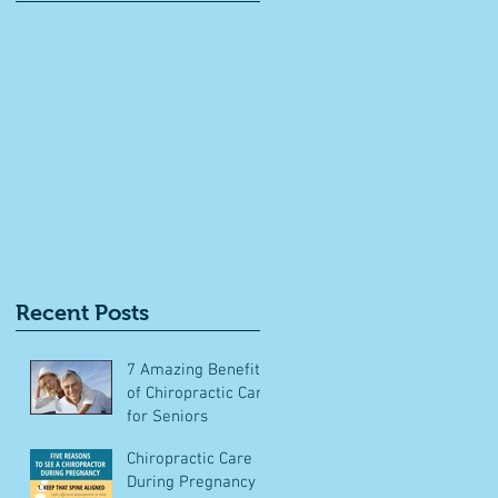
ts
Recent Posts
7 Amazing Benefits
of Chiropractic Care
for Seniors
Chiropractic Care
During Pregnancy