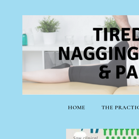
HOME
THE PRACTI