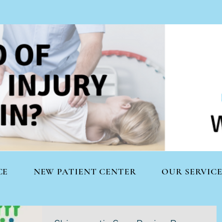
CE
NEW PATIENT CENTER
OUR SERVICE